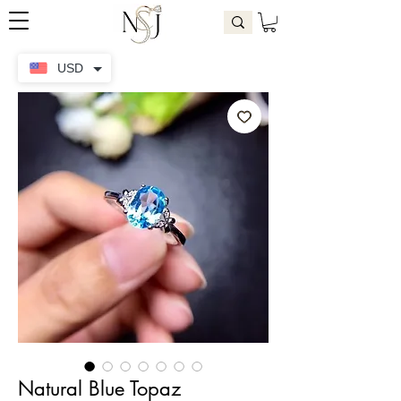
USD
Natural Blue Topaz