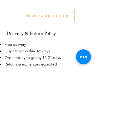
Bewertung abgeben
Delivery & Return Policy
US
Certified 0.5CT
Free delivery
Moissanite Diamond Princess
Dispatched within 3-5 days
Crown Rings for Women 925
few days ago
Verified
Silver
Order today to get by 15-21 days
Returns & exchanges accepted
Dispatches from: India & China
Ähnliche Produkte