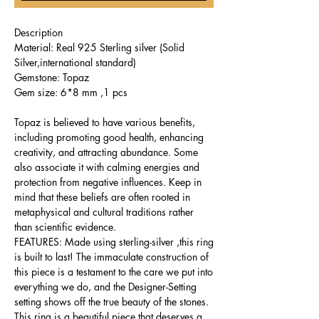
Description
Material: Real 925 Sterling silver (Solid
Silver,international standard)
Gemstone: Topaz
Gem size: 6*8 mm ,1 pcs
Topaz is believed to have various benefits,
including promoting good health, enhancing
creativity, and attracting abundance. Some
also associate it with calming energies and
protection from negative influences. Keep in
mind that these beliefs are often rooted in
metaphysical and cultural traditions rather
than scientific evidence.
FEATURES: Made using sterling-silver ,this ring
is built to last! The immaculate construction of
this piece is a testament to the care we put into
everything we do, and the Designer-Setting
setting shows off the true beauty of the stones.
This ring is a beautiful piece that deserves a