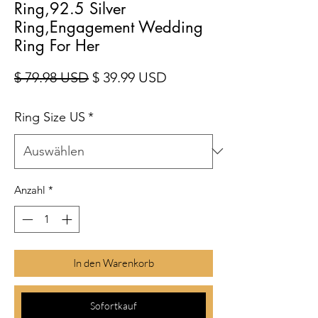
Ring,92.5 Silver
Ring,Engagement Wedding
Ring For Her
Standardpreis
Sale-Preis
$ 79.98 USD
$ 39.99 USD
Ring Size US
*
Anzahl
*
In den Warenkorb
Sofortkauf