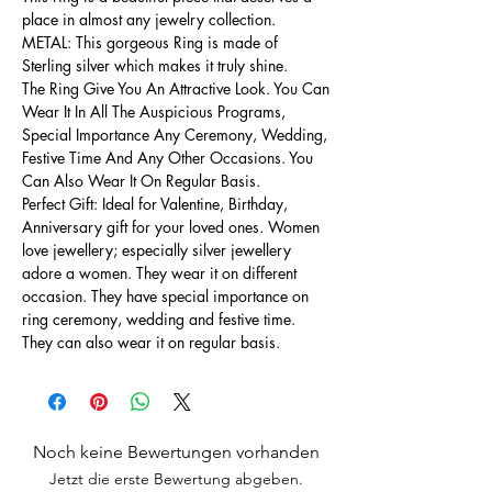
place in almost any jewelry collection.
METAL: This gorgeous Ring is made of
Sterling silver which makes it truly shine.
The Ring Give You An Attractive Look. You Can
Wear It In All The Auspicious Programs,
Special Importance Any Ceremony, Wedding,
Festive Time And Any Other Occasions. You
Can Also Wear It On Regular Basis.
Perfect Gift: Ideal for Valentine, Birthday,
Anniversary gift for your loved ones. Women
love jewellery; especially silver jewellery
adore a women. They wear it on different
occasion. They have special importance on
ring ceremony, wedding and festive time.
They can also wear it on regular basis.
Noch keine Bewertungen vorhanden
Jetzt die erste Bewertung abgeben.